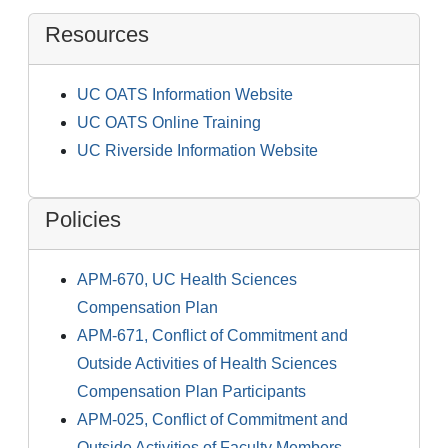
Resources
UC OATS Information Website
UC OATS Online Training
UC Riverside Information Website
Policies
APM-670, UC Health Sciences
Compensation Plan
APM-671, Conflict of Commitment and
Outside Activities of Health Sciences
Compensation Plan Participants
APM-025, Conflict of Commitment and
Outside Activities of Faculty Members