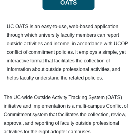
OATS
UC OATS is an easy-to-use, web-based application
through which university faculty members can report
outside activities and income, in accordance with UCOP
conflict of commitment policies. It employs a simple, yet
interactive format that facilitates the collection of
information about outside professional activities, and
helps faculty understand the related policies.
The UC-wide Outside Activity Tracking System (OATS)
initiative and implementation is a multi-campus Conflict of
Commitment system that facilitates the collection, review,
approval, and reporting of faculty outside professional
activities for the eight adopter campuses.