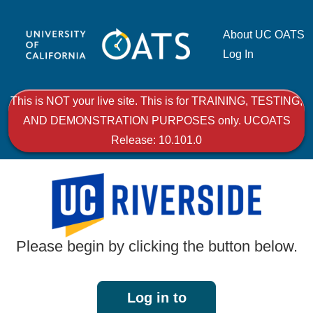
About UC OATS
Log In
This is NOT your live site. This is for TRAINING, TESTING,
AND DEMONSTRATION PURPOSES only. UCOATS
Release: 10.101.0
Please begin by clicking the button below.
Log in to